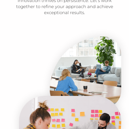
Innovation thrives on persistence. Let’s work
together to refine your approach and achieve
exceptional results.