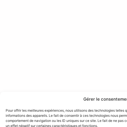
Gérer le consenteme
Pour offrir les meilleures expériences, nous utilisons des technologies telles
informations des appareils. Le fait de consentir à ces technologies nous perme
comportement de navigation ou les ID uniques sur ce site. Le fait de ne pas 
un effet négatif sur certaines caractéristiques et fonctions.