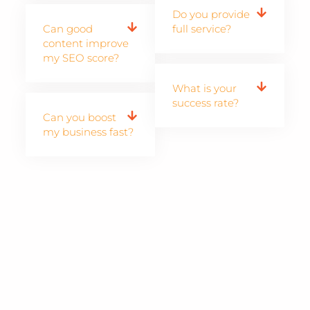
Do you provide
Can good
full service?
content improve
my SEO score?
What is your
success rate?
Can you boost
my business fast?