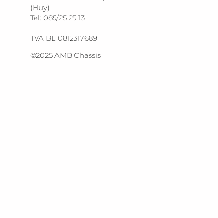
(Huy)
Tel: 085/25 25 13
TVA BE 0812317689
©2025 AMB Chassis