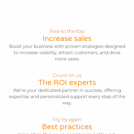
Rise to the top
Increase sales
Boost your business with proven strategies designed
to increase visibility, attract customers, and drive
more sales.
Count on us
The ROI experts
We’re your dedicated partner in success, offering
expertise and personalized support every step of the
way.
Try, try again
Best practices