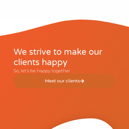
We strive to make our
clients happy​
So, let's be happy together​
Meet our clients