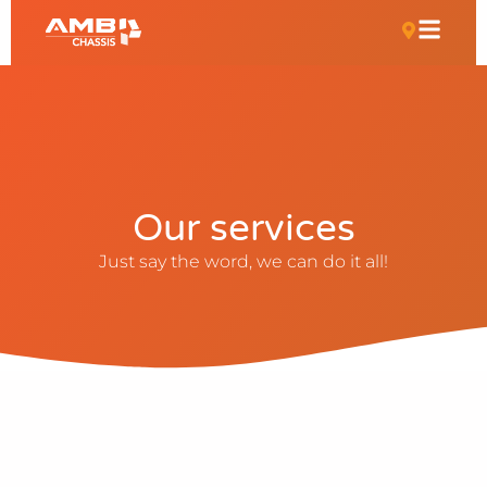
Our services
Just say the word, we can do it all!