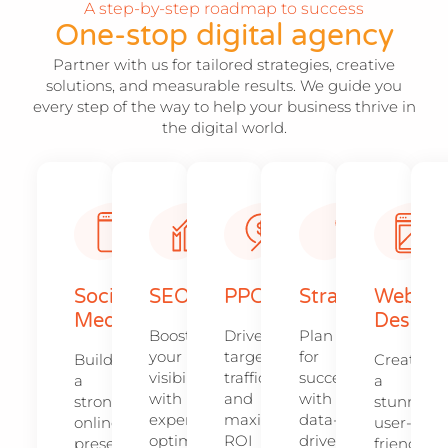
A step-by-step roadmap to success
One-stop digital agency
Partner with us for tailored strategies, creative
solutions, and measurable results. We guide you
every step of the way to help your business thrive in
the digital world.
Social
SEO
PPC
Strategy​​
Web
Media
Design​
Boost
Drive
Plan
your
targeted
for
Build
Create
visibility
traffic
success
a
a
with
and
with
strong
stunning,
expert
maximize
data-
online
user-
optimization
ROI
driven
presence
friendly