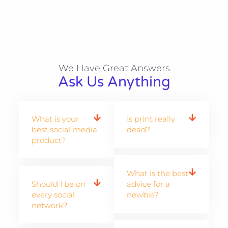
We Have Great Answers​
Ask Us Anything
What is your
Is print really
best social media
dead?
product?
What is the best
Should I be on
advice for a
every social
newbie?
network?