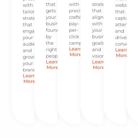
that
with
strategies
with
website
gets
precision-
that
tailored
that
your
crafted
align
strategies
captures
business
pay-
with
that
attention
found
per-
your
engage
and
by
click
business
your
drives
the
campaigns.
goals
audience
conversio
Learn
right
and
Learn
and
More
More
people.
vision.
grow
Learn
Learn
your
More
More
brand.
Learn
More