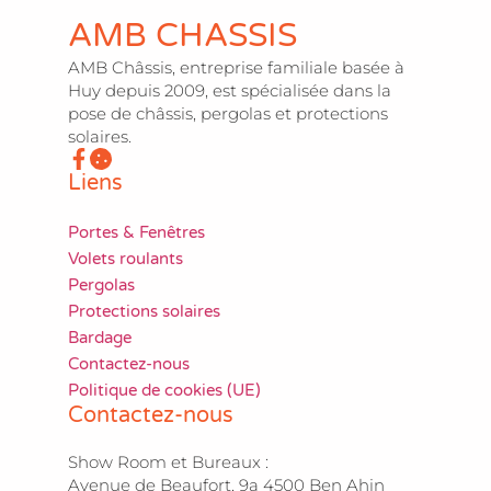
AMB CHASSIS
AMB Châssis, entreprise familiale basée à
Huy depuis 2009, est spécialisée dans la
pose de châssis, pergolas et protections
solaires.
Liens
Portes & Fenêtres
Volets roulants
Pergolas
Protections solaires
Bardage
Contactez-nous
Politique de cookies (UE)
Contactez-nous
Show Room et Bureaux :
Avenue de Beaufort, 9a 4500 Ben Ahin